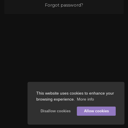
Forgot password?
This website uses cookies to enhance your
browsing experience.
More info
Disallow cookies
Allow cookies