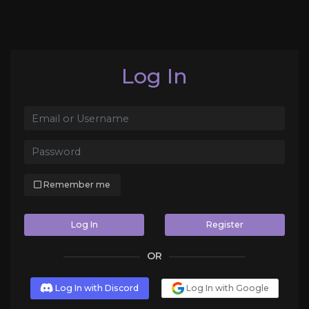
Log In
Remember me
Log In
Register
OR
Log In with Discord
Log In with Google