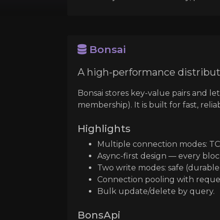
Bonsai
A high-performance distribut
Bonsai stores key-value pairs and le
membership). It is built for fast, rel
Highlights
Multiple connection modes: TC
Async-first design — every bloc
Two write modes: safe (durable)
Connection pooling with reques
Bulk update/delete by query.
BonsApi