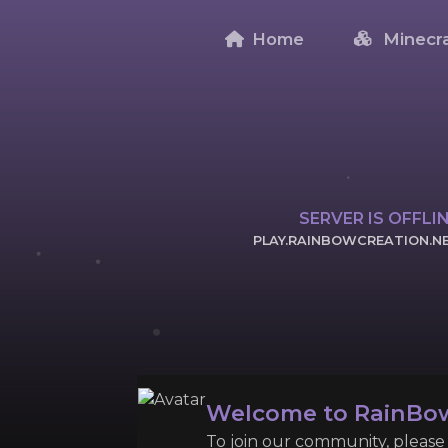
Home
Minecra
SERVER IS OFFLI
PLAY.RAINBOWCREATION.N
CLICK TO COPY 
Welcome to RainBow
To join our community, please l