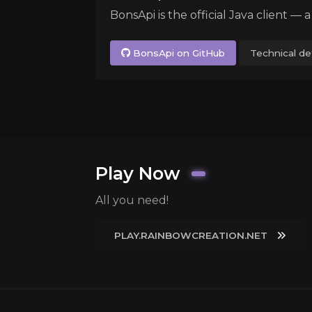
BonsApi is the official Java client — 
BonsApi on GitHub
Technical det
Play Now
All you need!
PLAY.RAINBOWCREATION.NET