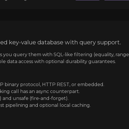
ed key-value database with query support.
ts you query them with SQL-like filtering (equality, rang
iable data access with optional durability guarantees.
P binary protocol, HTTP REST, or embedded.
king call has an async counterpart.
 and unsafe (fire-and-forget).
t pipelining and optional local caching.