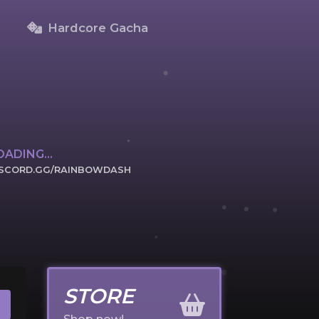
Hardcore Gacha
OADING...
ISCORD.GG/RAINBOWDASH
ICK TO JOIN
STORE