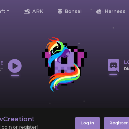
ft
ARK
Bonsai
Harness
L
NE
D
ET
CL
IP
Creation!
Log In
Register
ogin or register!