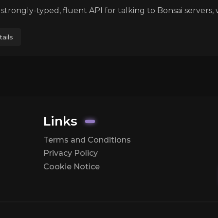
a strongly-typed, fluent API for talking to Bonsai servers, 
ails
Links
Terms and Conditions
Privacy Policy
Cookie Notice