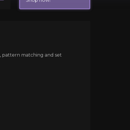
Shop now!
e, pattern matching and set