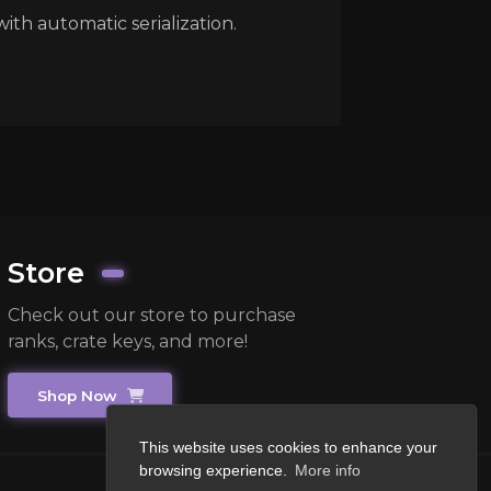
with automatic serialization.
Store
Check out our store to purchase
ranks, crate keys, and more!
Shop Now
This website uses cookies to enhance your
browsing experience.
More info