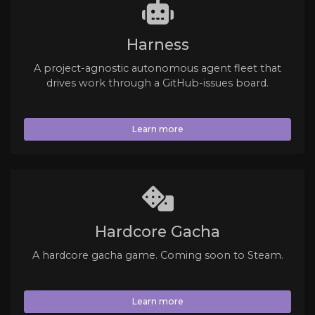
Harness
A project-agnostic autonomous agent fleet that
drives work through a GitHub-issues board.
Learn more
Hardcore Gacha
A hardcore gacha game. Coming soon to Steam.
Learn more