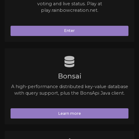
voting and live status. Play at
play.rainbowcreation.net.
Enter
Bonsai
A high-performance distributed key-value database
with query support, plus the BonsApi Java client.
Learn more