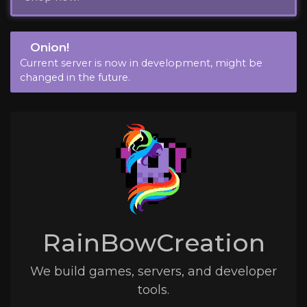
Onion!
Current server is now in development, might be
changed in the future.
RainBowCreation
We build games, servers, and developer
tools.