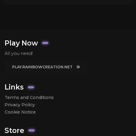
Play Now
All you need!
PLAY.RAINBOWCREATION.NET
Links
Terms and Conditions
Privacy Policy
Cookie Notice
Store