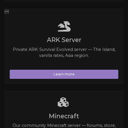

ARK Server
Private ARK: Survival Evolved server — The Island,
vanilla rates, Asia region.
Learn more
Minecraft
Our community Minecraft server — forums, store,