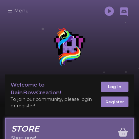
Menu
Welcome to
Log In
RainBowCreation!
To join our community, please login
Register
or register!
STORE
Shop now!