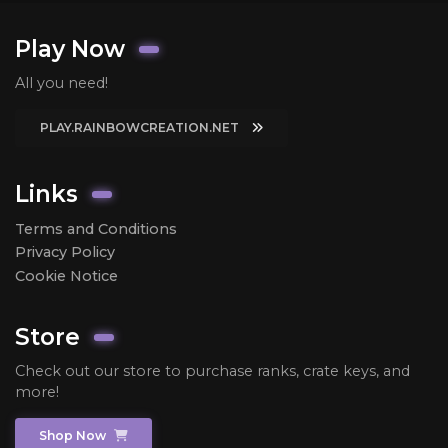
Play Now
All you need!
PLAY.RAINBOWCREATION.NET
Links
Terms and Conditions
Privacy Policy
Cookie Notice
Store
Check out our store to purchase ranks, crate keys, and
more!
Shop Now