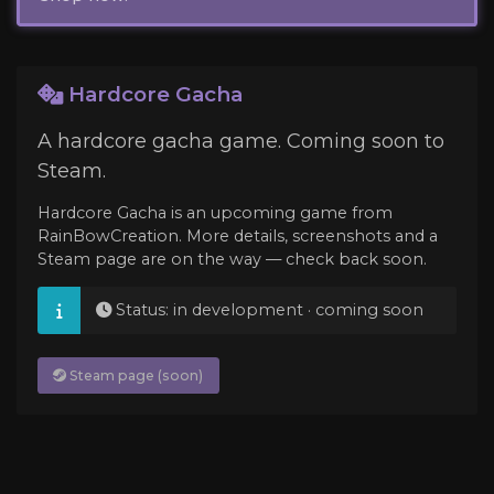
Hardcore Gacha
A hardcore gacha game. Coming soon to
Steam.
Hardcore Gacha is an upcoming game from
RainBowCreation. More details, screenshots and a
Steam page are on the way — check back soon.
Status: in development · coming soon
Steam page (soon)