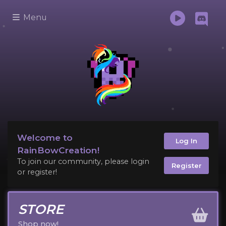
Menu
Welcome to
Log In
RainBowCreation!
To join our community, please login
Register
or register!
STORE
Shop now!