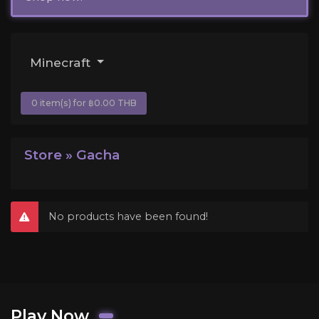
Minecraft
0 item(s) for ฿0.00 THB
Store » Gacha
No products have been found!
Play Now