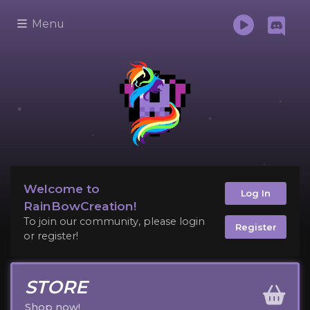
Menu
Welcome to
Log In
RainBowCreation!
To join our community, please login
Register
or register!
STORE
Shop now!