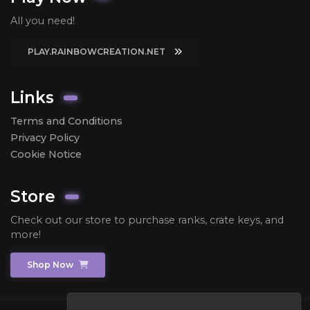
All you need!
PLAY.RAINBOWCREATION.NET
Links
Terms and Conditions
Privacy Policy
Cookie Notice
Store
Check out our store to purchase ranks, crate keys, and
more!
Shop Now