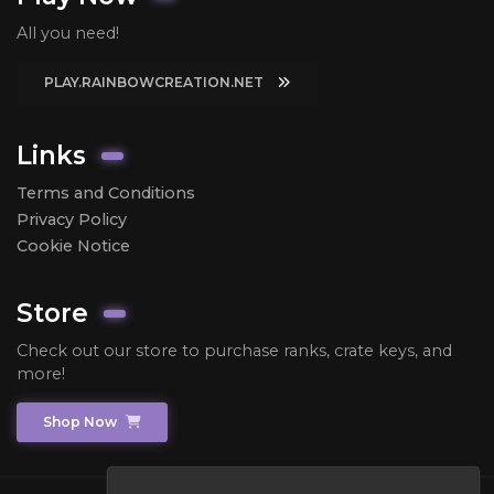
All you need!
PLAY.RAINBOWCREATION.NET
Links
Terms and Conditions
Privacy Policy
Cookie Notice
Store
Check out our store to purchase ranks, crate keys, and
more!
Shop Now