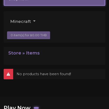
Minecraft
0 item(s) for ฿0.00 THB
Store » Items
No products have been found!
Play Now