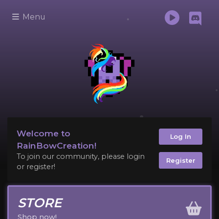
Menu
Welcome to
Log In
RainBowCreation!
To join our community, please login
Register
or register!
STORE
Shop now!